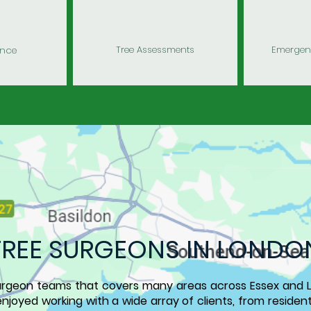
Tree Assessments
Emergenc
ance
TREE SURGEONS
IN LONDO
urgeon teams that covers many areas across
Essex and 
njoyed working with a wide array of clients, from residen