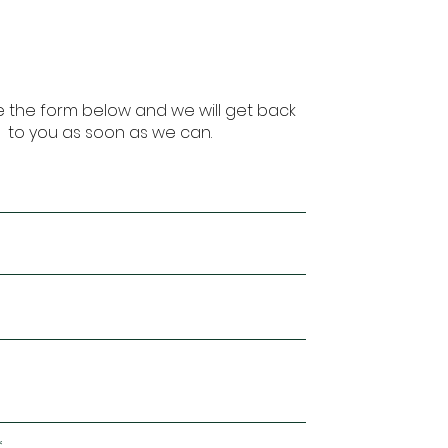
 the form below and we will get back
to you as soon as we can.