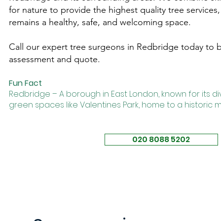
for nature to provide the highest quality tree service
remains a healthy, safe, and welcoming space.
Call our expert tree surgeons in Redbridge today to bo
assessment and quote.
Fun Fact
Redbridge – A borough in East London, known for its 
green spaces like
Valentines Park
, home to a historic
020 8088 5202