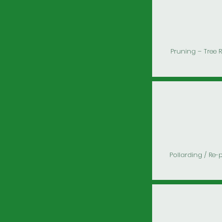
Pruning – Tree 
Pollarding / Re-