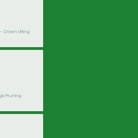
- Crown Lifting
ge Pruning