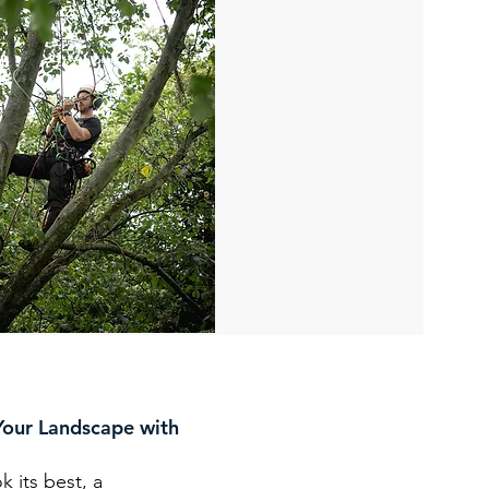
Your Landscape with
k its best, a