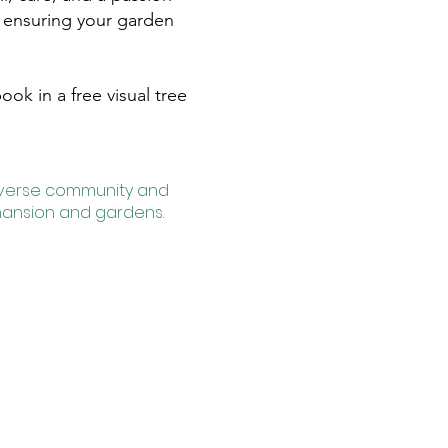
s, ensuring your garden
ok in a free visual tree
diverse community and
 mansion and gardens.