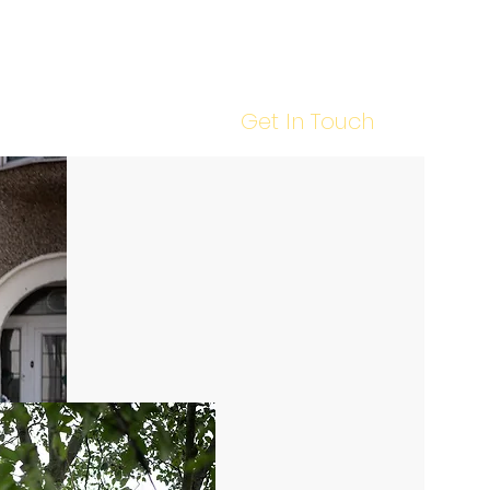
Our Work
Tips & Advice
Contact Us
Call Us : 020 8088 5202
Get In Touch