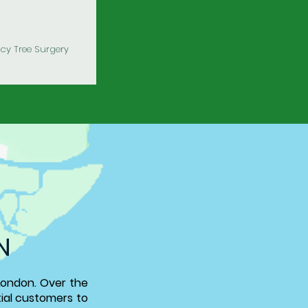
y Tree Surgery
N
London
.
Over the
tial customers to