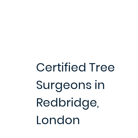
Certified Tree
Surgeons in
Redbridge,
London