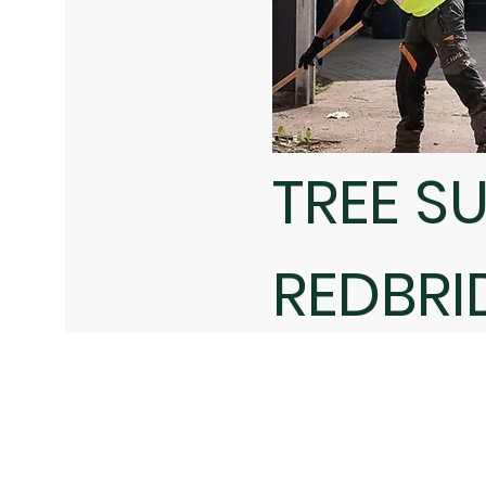
TREE S
REDBRI