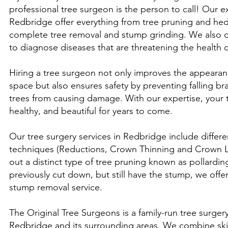
professional tree surgeon is the person to call! Our e
Redbridge offer everything from tree pruning and he
complete tree removal and stump grinding. We also o
to diagnose diseases that are threatening the health o
Hiring a tree surgeon not only improves the appeara
space but also ensures safety by preventing falling 
trees from causing damage. With our expertise, your tr
healthy, and beautiful for years to come.
Our tree surgery services in Redbridge include differe
techniques (Reductions, Crown Thinning and Crown Lif
out a distinct type of tree pruning known as pollarding
previously cut down, but still have the stump, we off
stump removal service.
The Original Tree Surgeons is a family-run tree surger
Redbridge and its surrounding areas. We combine skil