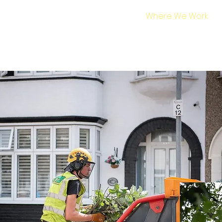
Home
Services
Where We Work