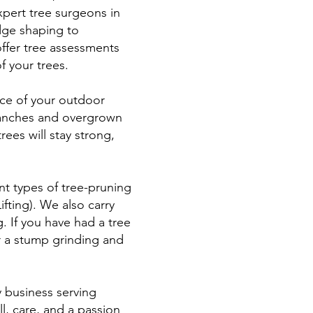
xpert tree surgeons in
dge shaping to
ffer tree assessments
f your trees.
nce of your outdoor
branches and overgrown
ees will stay strong,
nt types of tree-pruning
ting). We also carry
. If you have had a tree
er a stump grinding and
y business serving
l, care, and a passion