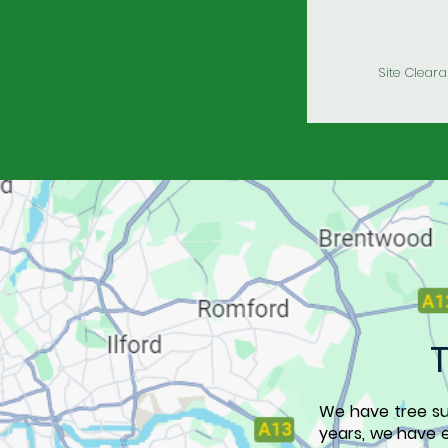
Site Clear
We have tree s
years, we have e