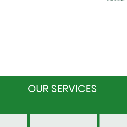
OUR SERVICES