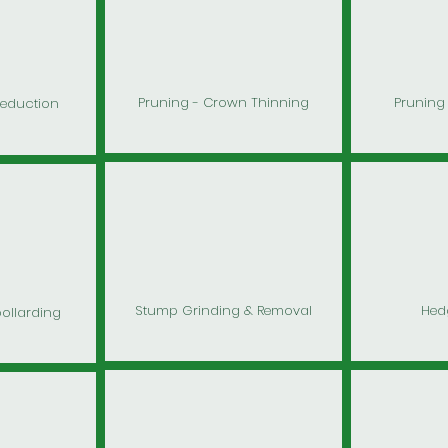
Pruning - Crown Thinning
Pruning 
Reduction
Stump Grinding & Removal
Hed
pollarding