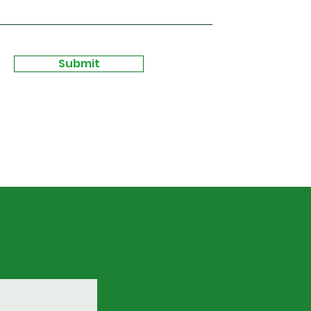
Submit