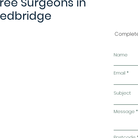
ree Surgeons in
edbridge
Complete
Name
Email
Subject
Message
Postcode