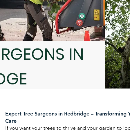
URGEONS IN
DGE
Expert Tree Surgeons in Redbridge – Transforming 
Care
If you want your trees to thrive and your garden to loo