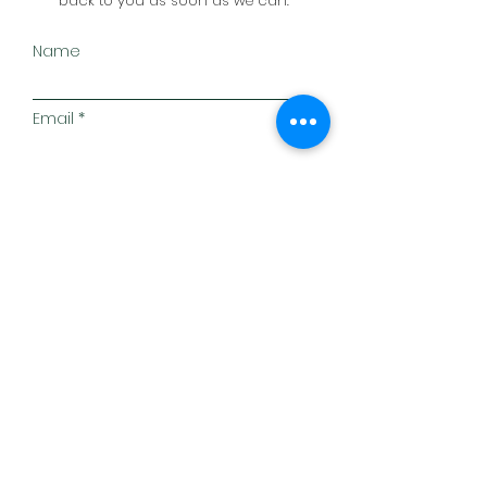
back to you as soon as we can.
Name
Email
Subject
Message
Postcode
Submit