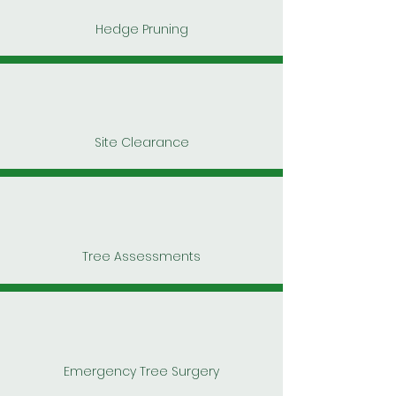
Hedge Pruning
Site Clearance
Tree Assessments
Emergency Tree Surgery