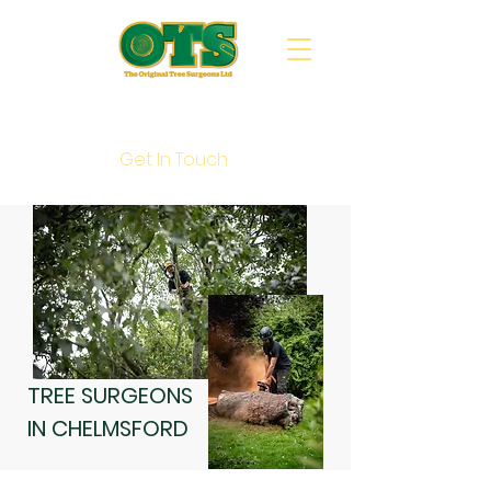
Call Us : 020 8088 5202
Get In Touch
TREE SURGEONS
IN CHELMSFORD