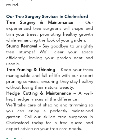
round.
Our Tree Surgery Services in Chelmsford
Tree Surgery & Maintenance
– Our
experienced tree surgeons will shape and
trim your trees, promoting healthy growth
while enhancing the look of your garden.
Stump Removal
– Say goodbye to unsightly
tree stumps! We’ll clear your space
efficiently, leaving your garden neat and
usable.
Tree Pruning & Thinning
– Keep your trees
manageable and full of life with our expert
pruning services, ensuring they stay healthy
without losing their natural beauty.
Hedge Cutting & Maintenance
– A well-
kept hedge makes all the difference!
We’ll take care of shaping and trimming so
you can enjoy a perfectly maintained
garden. Call our skilled tree surgeons in
Chelmsford today for a free quote and
expert advice on your tree care needs.