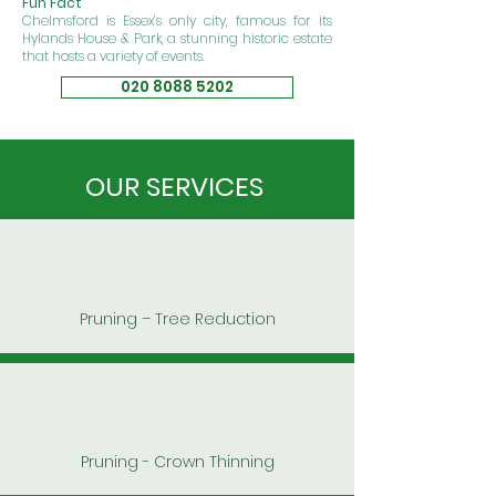
Fun Fact
Chelmsford is Essex’s only city, famous for its
Hylands House & Park
, a stunning historic estate
that hosts a variety of events.
020 8088 5202
OUR SERVICES
Pruning – Tree Reduction
Pruning - Crown Thinning