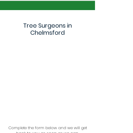
Tree Surgeons in
Chelmsford
Complete the form below and we will get