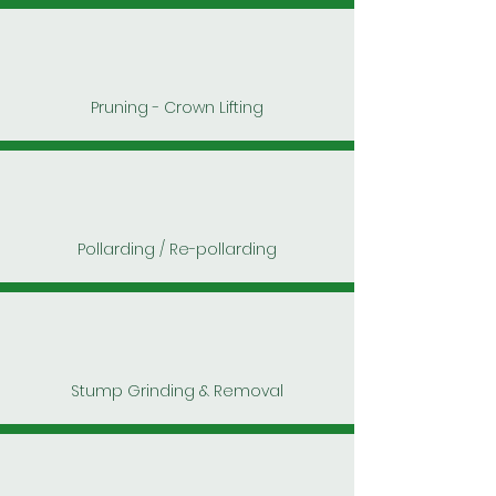
Pruning - Crown Lifting
Pollarding / Re-pollarding
Stump Grinding & Removal