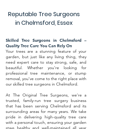
Reputable Tree Surgeons
in Chelmsford, Essex
Skilled Tree Surgeons in Chelmsford –
Quality Tree Care You Can Rely On
Your trees are a stunning feature of your
garden, but just like any living thing, they
need expert care to stay strong, safe, and
beautiful. Whether you’re looking for
professional tree maintenance, or stump
removal, you’ve come to the right place with
our skilled tree surgeons in Chelmsford.
At The Original Tree Surgeons, we’re a
trusted, family-run tree surgery business
that has been serving Chelmsford and its
surrounding areas for many years. We take
pride in delivering high-quality tree care
with a personal touch, ensuring your garden
stays healthy and well-maintained all year