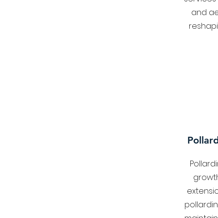
and ae
reshapi
Pollar
Pollard
growt
extensi
pollardi