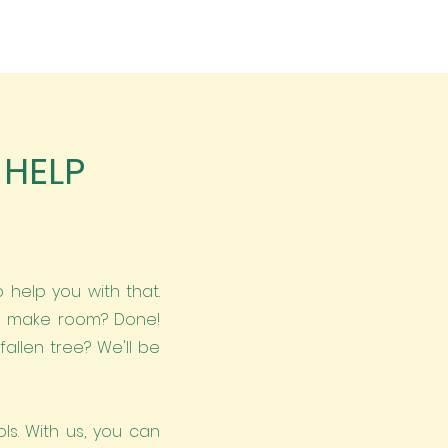
 HELP
 help you with that.
to make room? Done!
allen tree? We'll be
ls. With us, you can