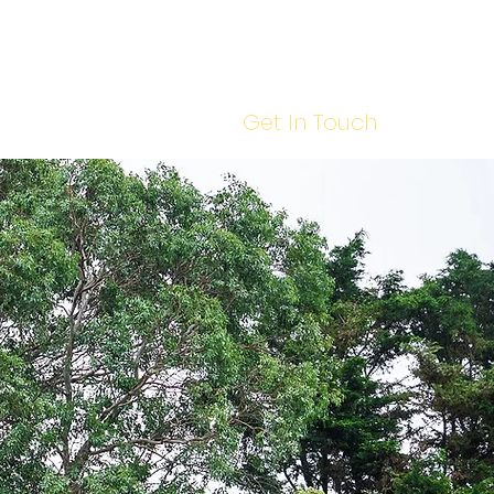
Our Work
Tips & Advice
Contact Us
Call Us : 020 8088 5202
Get In Touch
sex
TURE