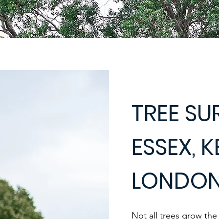
TREE SU
ESSEX, 
LONDO
Not all trees grow th