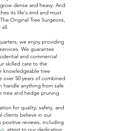
rs grow dense and heavy. And
hes its life's end and must
 The Original Tree Surgeons,
all.
arters, we enjoy providing
 services. We guarantee
residential and commercial
r skilled care to the
ur knowledgeable tree
e over 50 years of combined
n handle anything from safe
se tree and hedge pruning.
tion for quality, safety, and
l clients believe in our
ositive reviews, including
ng
,
attest to our dedication