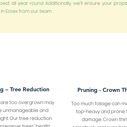
est all year round. Additionally, we'll ensure your prop
n in Essex from our team.
g – Tree Reduction
Pruning - Crown Th
t are too overgrown may
Too much foliage can m
 unmanageable and
top-heavy and prone 
light. Our tree reduction
damage. Crown thin
 preserve trees' health