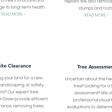
 a tree's structure and
replant. We also remove
e its long-term health.
stumps and roots
READ MORE >
READ MORE >
Site Clearance
Tree Assessme
ng your land for a new
Uncertain about the hea
 landscaping, or safety
tree? Looking for a 
ns? Our expert tree
assessment? We of
n Essex provide efficient
professional visual 
arance, removing trees,
evaluations to determ