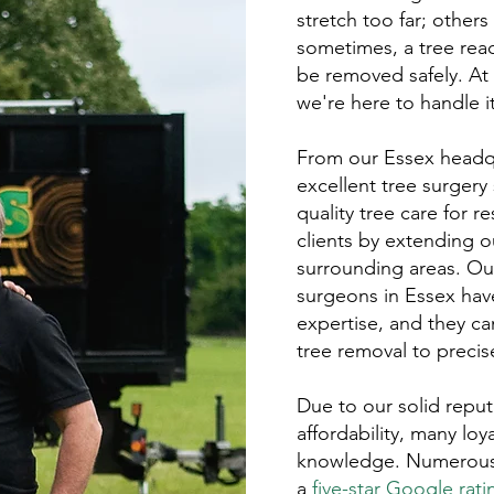
stretch too far; othe
sometimes, a tree reac
be removed safely. At
we're here to handle it 
From our Essex headqu
excellent tree surgery
quality tree care for 
clients by extending ou
surrounding areas. O
surgeons in Essex hav
expertise, and they ca
tree removal to preci
Due to our solid reputa
affordability, many loya
knowledge. Numerous p
a
five-star Google rati