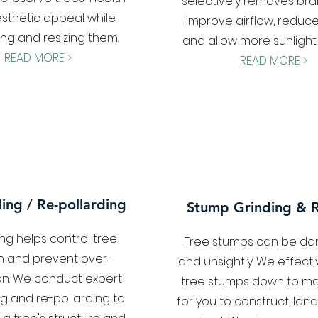
selectively removes br
sthetic appeal while
improve airflow, reduce
ng and resizing them.
and allow more sunlight
READ MORE >
READ MORE >
ding / Re-pollarding
Stump Grinding & 
ing helps control tree
Tree stumps can be d
h and prevent over-
and unsightly. We effecti
on. We conduct expert
tree stumps down to m
ng and re-pollarding to
for you to construct, lan