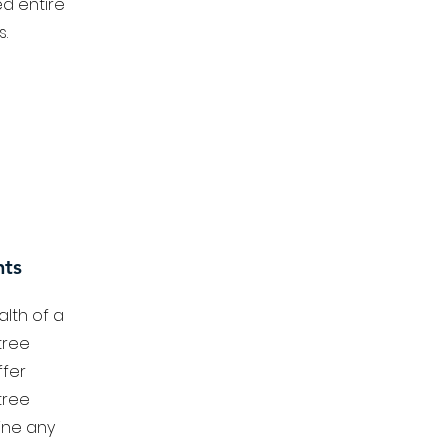
d entire
.
nts
lth of a
tree
fer
tree
ine any