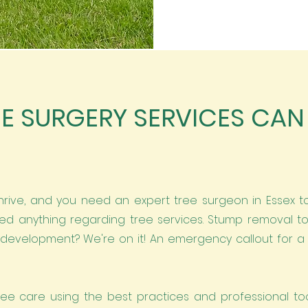
E SURGERY SERVICES CAN
hrive, and you need an expert tree surgeon in Essex to
d anything regarding tree services. Stump removal 
development? We're on it! An emergency callout for a f
ree care using the best practices and professional too