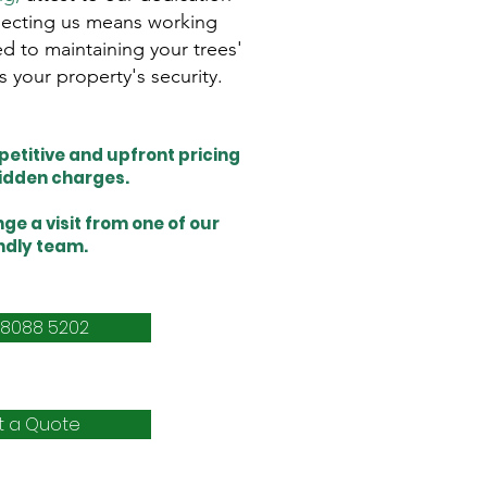
electing us means working
d to maintaining your trees'
s your property's security.
etitive and upfront pricing
hidden charges.
ge a visit from one of our
ndly team.
 8088 5202
t a Quote