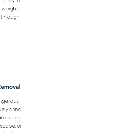
anches to
 weight,
 through.
Removal
angerous
vely grind
ake room
dscape, or