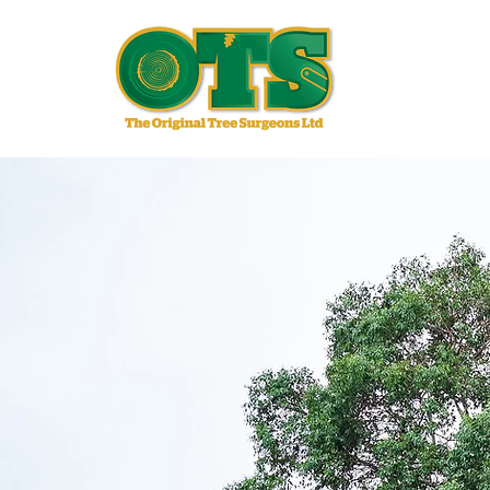
Qu
EXP