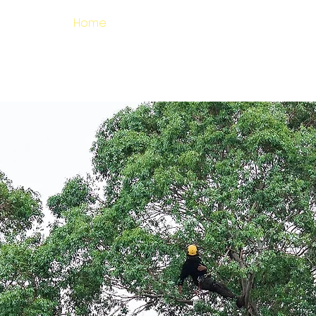
Home
Services
Where We Work
alified Tree Surgeons covering Es
Kent and South East London
ERTS IN ARBORICUL
020 8088 5202
GET A QUOTE