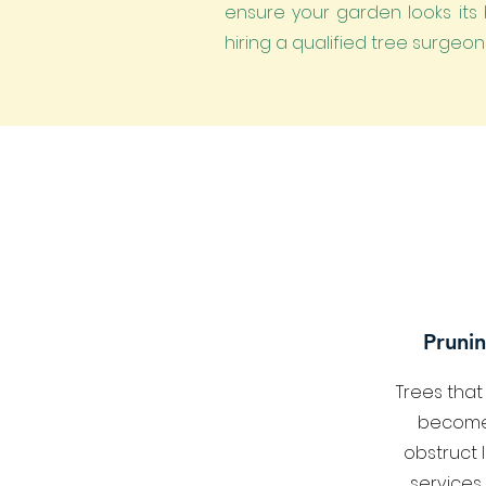
ensure your garden looks its b
hiring a qualified tree surgeo
Prunin
Trees tha
become
obstruct 
services