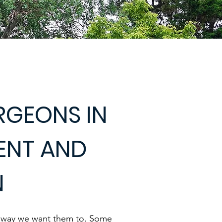
RGEONS IN
KENT AND
N
e way we want them to. Some