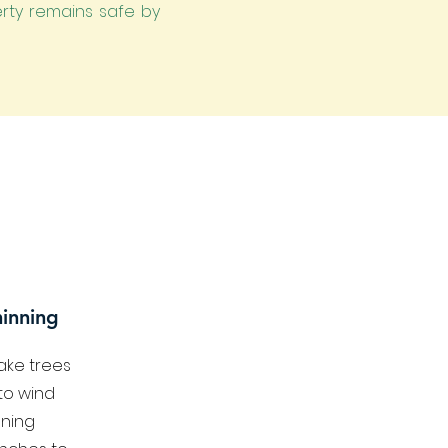
erty remains safe by
inning
ake trees
to wind
ning