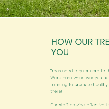
HOW OUR TRE
YOU
Trees need regular care to t
We’re here whenever you nee
Trimming to promote healthy 
there!
Our staff provide effective t