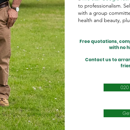
to professionalism. S
with a group committe
health and beauty, plu
Free quotations, comp
with no 
Contact us
to arran
frie
020
Ge