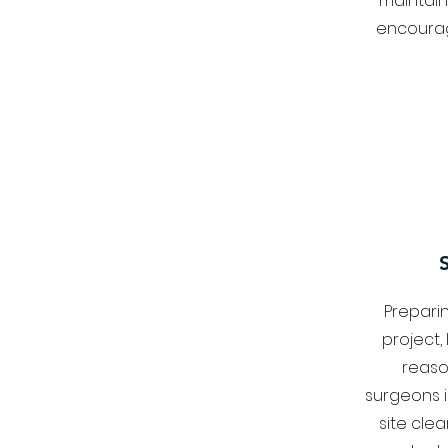
maintain
encourag
Prepari
project,
reaso
surgeons i
site cle